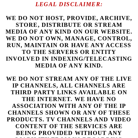
LEGAL DISCLAIMER:
WE DO NOT HOST, PROVIDE, ARCHIVE,
STORE, DISTRIBUTE OR STREAM
MEDIA OF ANY KIND ON OUR WEBSITE.
WE DO NOT OWN, MANAGE, CONTROL,
RUN, MAINTAIN OR HAVE ANY ACCESS
TO THE SERVERS OR ENTITY
INVOLVED IN INDEXING/TELECASTING
MEDIA OF ANY KIND.
WE DO NOT STREAM ANY OF THE LIVE
IP CHANNELS, ALL CHANNELS ARE
THIRD PARTY LINKS AVAILABLE ON
THE INTERNET. WE HAVE NO
ASSOCIATION WITH ANY OF THE IP
CHANNELS SHOWN OR ANY OF THESE
PRODUCTS. TV CHANNELS AND VIDEO
CONTENT OF THE SERVICES ARE
BEING PROVIDED WITHOUT ANY