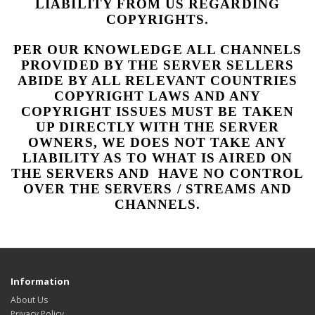
LIABILITY FROM US REGARDING
COPYRIGHTS.
PER OUR KNOWLEDGE ALL CHANNELS
PROVIDED BY THE SERVER SELLERS
ABIDE BY ALL RELEVANT COUNTRIES
COPYRIGHT LAWS AND ANY
COPYRIGHT ISSUES MUST BE TAKEN
UP DIRECTLY WITH THE SERVER
OWNERS, WE DOES NOT TAKE ANY
LIABILITY AS TO WHAT IS AIRED ON
THE SERVERS AND HAVE NO CONTROL
OVER THE SERVERS / STREAMS AND
CHANNELS.
Information
About Us
Privacy Policy