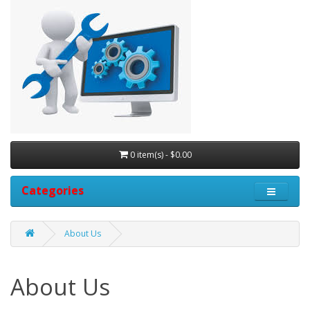
0 item(s) - $0.00
Categories
About Us
About Us